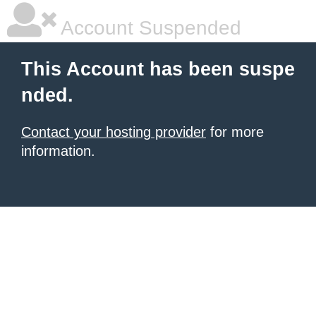
Account Suspended
This Account has been suspe
nded.
Contact your hosting provider
for more
information.