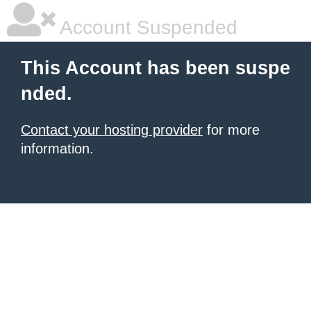
Account Suspended
This Account has been suspe
nded.
Contact your hosting provider
for more
information.