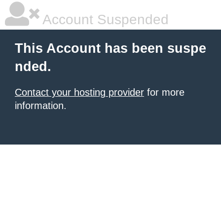
Account Suspended
This Account has been suspe
nded.
Contact your hosting provider
for more
information.