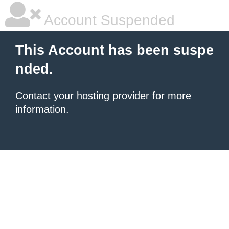
Account Suspended
This Account has been suspe
nded.
Contact your hosting provider
for more
information.