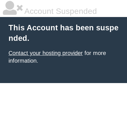
Account Suspended
This Account has been suspe
nded.
Contact your hosting provider
for more
information.