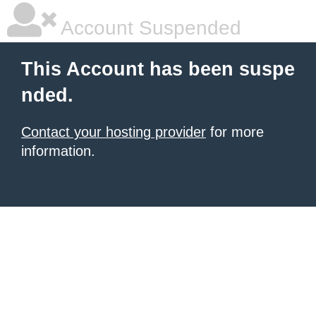
Account Suspended
This Account has been suspe
nded.
Contact your hosting provider
for more
information.