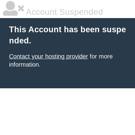
Account Suspended
This Account has been suspe
nded.
Contact your hosting provider
for more
information.